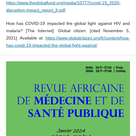
https://www.theglobalfund.org/media/10777/covid-19_2020-
disruption-impact_report_fr.pdf
How has COVID-19 impacted the global fight against HIV and
malaria? [The Internet]. Global citizen. [cited November 5,
2021]. Available at:
https://www.globalcitizen.org/fr/content/how-
has-covid-19-impacted-the-global-fight-against/