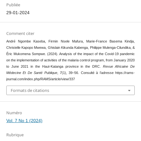
Publiée
29-01-2024
Comment citer
André Ngombe Kaseba, Firmin Nsele Mafura, Marie-France Basema Kindja,
Christelle Kapopo Mwewa, Ghislain Kikunda Kabenga, Philippe Mulenga-Cilundika, &
Éric Mukomena Sompwe. (2024). Analysis of the impact of the Covid-19 pandemic
on the implementation of activities of the malaria control program, from January 2020
to June 2021 in the Haut-Katanga province in the DRC.
Revue Africaine De
Médecine Et De Santé Publique
,
7
(1), 39–56. Consulté à l’adresse https://rams-
journal.com/index.php/RAMS/article/view/337
Formats de citations
Numéro
Vol. 7 No 1 (2024)
Rubrique