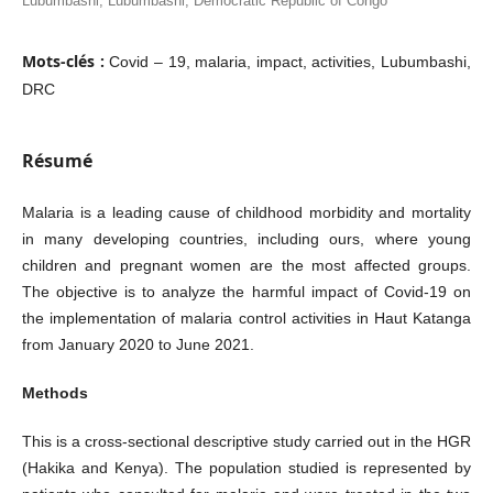
Lubumbashi, Lubumbashi, Democratic Republic of Congo
Mots-clés :
Covid – 19, malaria, impact, activities, Lubumbashi,
DRC
Résumé
Malaria is a leading cause of childhood morbidity and mortality
in many developing countries, including ours, where young
children and pregnant women are the most affected groups.
The objective is to analyze the harmful impact of Covid-19 on
the implementation of malaria control activities in Haut Katanga
from January 2020 to June 2021.
Methods
This is a cross-sectional descriptive study carried out in the HGR
(Hakika and Kenya). The population studied is represented by