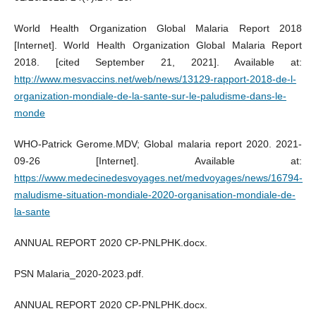
World Health Organization Global Malaria Report 2018
[Internet]. World Health Organization Global Malaria Report
2018. [cited September 21, 2021]. Available at:
http://www.mesvaccins.net/web/news/13129-rapport-2018-de-l-
organization-mondiale-de-la-sante-sur-le-paludisme-dans-le-
monde
WHO-Patrick Gerome.MDV; Global malaria report 2020. 2021-
09-26 [Internet]. Available at:
https://www.medecinedesvoyages.net/medvoyages/news/16794-
maludisme-situation-mondiale-2020-organisation-mondiale-de-
la-sante
ANNUAL REPORT 2020 CP-PNLPHK.docx.
PSN Malaria_2020-2023.pdf.
ANNUAL REPORT 2020 CP-PNLPHK.docx.