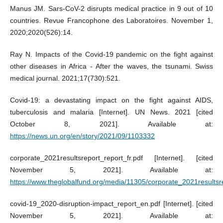
Manus JM. Sars-CoV-2 disrupts medical practice in 9 out of 10
countries. Revue Francophone des Laboratoires. November 1,
2020;2020(526):14.
Ray N. Impacts of the Covid-19 pandemic on the fight against
other diseases in Africa - After the waves, the tsunami. Swiss
medical journal. 2021;17(730):521.
Covid-19: a devastating impact on the fight against AIDS,
tuberculosis and malaria [Internet]. UN News. 2021 [cited
October 8, 2021]. Available at:
https://news.un.org/en/story/2021/09/1103332
corporate_2021resultsreport_report_fr.pdf [Internet]. [cited
November 5, 2021]. Available at:
https://www.theglobalfund.org/media/11305/corporate_2021resultsre
covid-19_2020-disruption-impact_report_en.pdf [Internet]. [cited
November 5, 2021]. Available at: