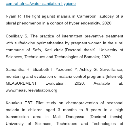
central-africa/water-sanitation-hygiene
Nyam P. The fight against malaria in Cameroon: autopsy of a
plural phenomenon in a context of hyper endemicity. 2020;
Coulibaly S. The practice of intermittent preventive treatment
with sulfadoxine pyrimethamine by pregnant women in the rural
commune of Safo, Kati circle.[Doctoral thesis]. University of
Sciences, Techniques and Technologies of Bamako; 2020.
Samantha H, Elizabeth I, Yazoumé Y, Ashley G. Surveillance,
monitoring and evaluation of malaria control programs [Internet].
MEASUREMENT Evaluation; 2020. Available at:
www.measureevaluation.org
Kouakou TBT. Pilot study on chemoprevention of seasonal
malaria in children aged 3 months to 9 years in a high
transmission area in Mali: Dangassa. [Doctoral thesis].
University of Sciences, Techniques and Technologies of