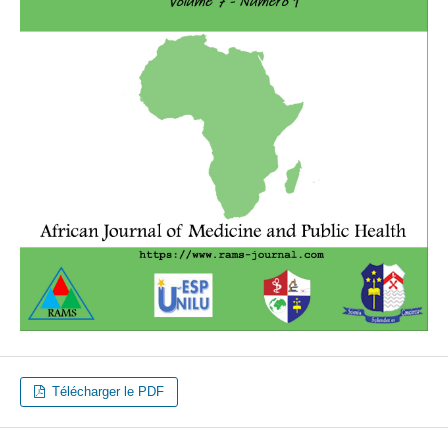
Télécharger le PDF