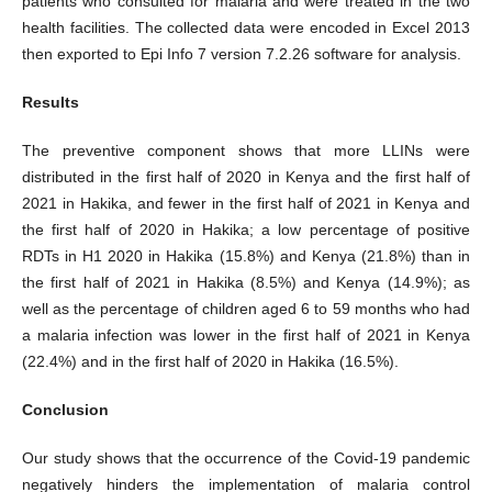
patients who consulted for malaria and were treated in the two
health facilities. The collected data were encoded in Excel 2013
then exported to Epi Info 7 version 7.2.26 software for analysis.
Results
The preventive component shows that more LLINs were
distributed in the first half of 2020 in Kenya and the first half of
2021 in Hakika, and fewer in the first half of 2021 in Kenya and
the first half of 2020 in Hakika; a low percentage of positive
RDTs in H1 2020 in Hakika (15.8%) and Kenya (21.8%) than in
the first half of 2021 in Hakika (8.5%) and Kenya (14.9%); as
well as the percentage of children aged 6 to 59 months who had
a malaria infection was lower in the first half of 2021 in Kenya
(22.4%) and in the first half of 2020 in Hakika (16.5%).
Conclusion
Our study shows that the occurrence of the Covid-19 pandemic
negatively hinders the implementation of malaria control