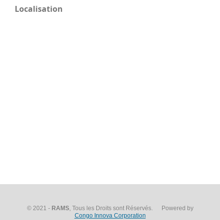
Localisation
© 2021 -
RAMS
, Tous les Droits sont Réservés. Powered by
Congo Innova Corporation