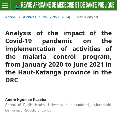
Accueil
/
Archives
/
Vol. 7 No 1 (2024)
/
Article original
Analysis of the impact of the
Covid-19 pandemic on the
implementation of activities of
the malaria control program,
from January 2020 to June 2021 in
the Haut-Katanga province in the
DRC
André Ngombe Kaseba
School of Public Health, University of Lubumbashi, Lubumbashi,
Democratic Republic of Congo