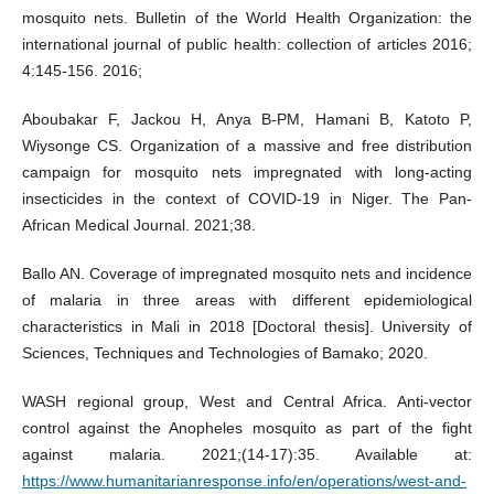
mosquito nets. Bulletin of the World Health Organization: the
international journal of public health: collection of articles 2016;
4:145-156. 2016;
Aboubakar F, Jackou H, Anya B-PM, Hamani B, Katoto P,
Wiysonge CS. Organization of a massive and free distribution
campaign for mosquito nets impregnated with long-acting
insecticides in the context of COVID-19 in Niger. The Pan-
African Medical Journal. 2021;38.
Ballo AN. Coverage of impregnated mosquito nets and incidence
of malaria in three areas with different epidemiological
characteristics in Mali in 2018 [Doctoral thesis]. University of
Sciences, Techniques and Technologies of Bamako; 2020.
WASH regional group, West and Central Africa. Anti-vector
control against the Anopheles mosquito as part of the fight
against malaria. 2021;(14‑17):35. Available at:
https://www.humanitarianresponse.info/en/operations/west-and-