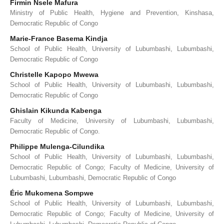
Firmin Nsele Mafura
Ministry of Public Health, Hygiene and Prevention, Kinshasa,
Democratic Republic of Congo
Marie-France Basema Kindja
School of Public Health, University of Lubumbashi, Lubumbashi,
Democratic Republic of Congo
Christelle Kapopo Mwewa
School of Public Health, University of Lubumbashi, Lubumbashi,
Democratic Republic of Congo
Ghislain Kikunda Kabenga
Faculty of Medicine, University of Lubumbashi, Lubumbashi,
Democratic Republic of Congo.
Philippe Mulenga-Cilundika
School of Public Health, University of Lubumbashi, Lubumbashi,
Democratic Republic of Congo; Faculty of Medicine, University of
Lubumbashi, Lubumbashi, Democratic Republic of Congo
Éric Mukomena Sompwe
School of Public Health, University of Lubumbashi, Lubumbashi,
Democratic Republic of Congo; Faculty of Medicine, University of