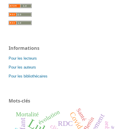
Informations
Pour les lecteurs
Pour les auteurs
Pour les bibliothécaires
Mots-clés
Santé
évolution
Covid-19
Mortalité
traitement
Benin
enfant
RDC