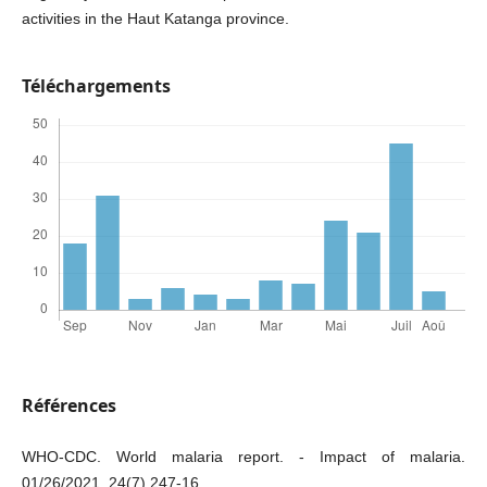
activities in the Haut Katanga province.
Téléchargements
Références
WHO-CDC. World malaria report. - Impact of malaria.
01/26/2021. 24(7).247-16.