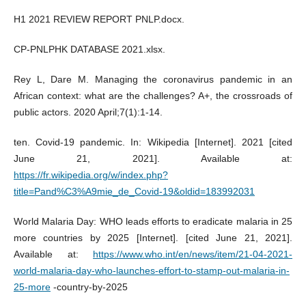
H1 2021 REVIEW REPORT PNLP.docx.
CP-PNLPHK DATABASE 2021.xlsx.
Rey L, Dare M. Managing the coronavirus pandemic in an
African context: what are the challenges? A+, the crossroads of
public actors. 2020 April;7(1):1‑14.
ten. Covid-19 pandemic. In: Wikipedia [Internet]. 2021 [cited
June 21, 2021]. Available at:
https://fr.wikipedia.org/w/index.php?
title=Pand%C3%A9mie_de_Covid-19&oldid=183992031
World Malaria Day: WHO leads efforts to eradicate malaria in 25
more countries by 2025 [Internet]. [cited June 21, 2021].
Available at:
https://www.who.int/en/news/item/21-04-2021-
world-malaria-day-who-launches-effort-to-stamp-out-malaria-in-
25-more
-country-by-2025