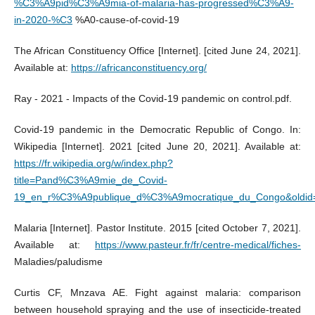
%C3%A9pid%C3%A9mia-of-malaria-has-progressed%C3%A9-
in-2020-%C3
%A0-cause-of-covid-19
The African Constituency Office [Internet]. [cited June 24, 2021].
Available at:
https://africanconstituency.org/
Ray - 2021 - Impacts of the Covid-19 pandemic on control.pdf.
Covid-19 pandemic in the Democratic Republic of Congo. In:
Wikipedia [Internet]. 2021 [cited June 20, 2021]. Available at:
https://fr.wikipedia.org/w/index.php?
title=Pand%C3%A9mie_de_Covid-
19_en_r%C3%A9publique_d%C3%A9mocratique_du_Congo&oldid
Malaria [Internet]. Pastor Institute. 2015 [cited October 7, 2021].
Available at:
https://www.pasteur.fr/fr/centre-medical/fiches-
Maladies/paludisme
Curtis CF, Mnzava AE. Fight against malaria: comparison
between household spraying and the use of insecticide-treated