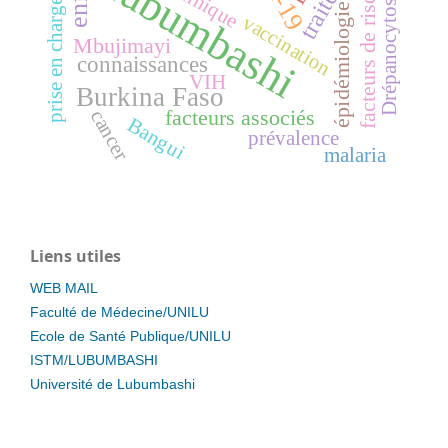
Lubumbashi
facteurs de risque
clinique
Drépanocytose
prise en charge
épidémiologie
vaccination
Mbujimayi
connaissances
VIH
Burkina Faso
facteurs associés
cancer
Bangui
prévalence
malaria
Liens utiles
WEB MAIL
Faculté de Médecine/UNILU
Ecole de Santé Publique/UNILU
ISTM/LUBUMBASHI
Université de Lubumbashi