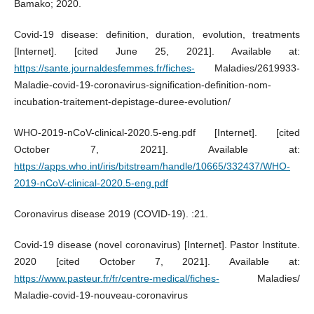
Bamako; 2020.
Covid-19 disease: definition, duration, evolution, treatments
[Internet]. [cited June 25, 2021]. Available at:
https://sante.journaldesfemmes.fr/fiches-
Maladies/2619933-
Maladie-covid-19-coronavirus-signification-definition-nom-
incubation-traitement-depistage-duree-evolution/
WHO-2019-nCoV-clinical-2020.5-eng.pdf [Internet]. [cited
October 7, 2021]. Available at:
https://apps.who.int/iris/bitstream/handle/10665/332437/WHO-
2019-nCoV-clinical-2020.5-eng.pdf
Coronavirus disease 2019 (COVID-19). :21.
Covid-19 disease (novel coronavirus) [Internet]. Pastor Institute.
2020 [cited October 7, 2021]. Available at:
https://www.pasteur.fr/fr/centre-medical/fiches-
Maladies/
Maladie-covid-19-nouveau-coronavirus