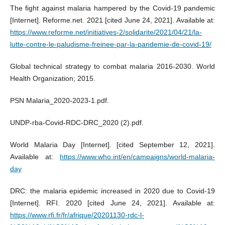
The fight against malaria hampered by the Covid-19 pandemic
[Internet]. Reforme.net. 2021 [cited June 24, 2021]. Available at:
https://www.reforme.net/initiatives-2/solidarite/2021/04/21/la-
lutte-contre-le-paludisme-freinee-par-la-pandemie-de-covid-19/
Global technical strategy to combat malaria 2016-2030. World
Health Organization; 2015.
PSN Malaria_2020-2023-1.pdf.
UNDP-rba-Covid-RDC-DRC_2020 (2).pdf.
World Malaria Day [Internet]. [cited September 12, 2021].
Available at:
https://www.who.int/en/campaigns/world-malaria-
day
DRC: the malaria epidemic increased in 2020 due to Covid-19
[Internet]. RFI. 2020 [cited June 24, 2021]. Available at:
https://www.rfi.fr/fr/afrique/20201130-rdc-l-