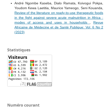
André Ngombe Kaseba, Dialo Ramata, Koivogui Pokpa,
Youdom Kewa Laetitia, Maurice Yameogo, Seni Kouanda,
Review of the literature on ready-to-use therapeutic foods
in the fight against severe acute malnutrition in Africa :
modes of access and uses in households
,
Revue
Africaine de Médecine et de Santé Publique: Vol. 6 No 2
(2023)
Statistiques
Numéro courant