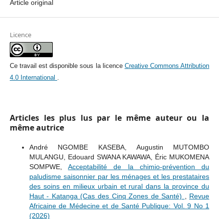
Article original
Licence
Ce travail est disponible sous la licence
Creative Commons Attribution
4.0 International
.
Articles les plus lus par le même auteur ou la
même autrice
André NGOMBE KASEBA, Augustin MUTOMBO
MULANGU, Edouard SWANA KAWAWA, Éric MUKOMENA
SOMPWE,
Acceptabilité de la chimio-prévention du
paludisme saisonnier par les ménages et les prestataires
des soins en milieux urbain et rural dans la province du
Haut - Katanga (Cas des Cinq Zones de Santé)
,
Revue
Africaine de Médecine et de Santé Publique: Vol. 9 No 1
(2026)