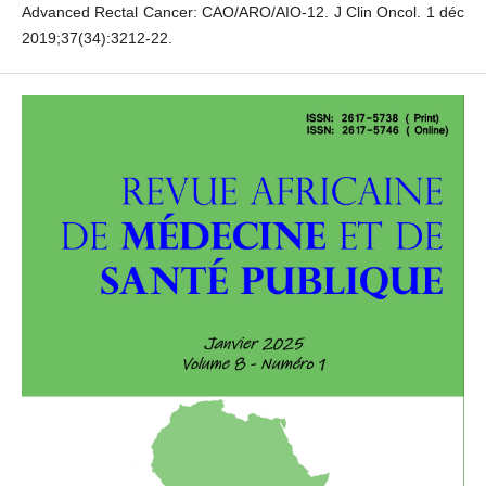
Advanced Rectal Cancer: CAO/ARO/AIO-12. J Clin Oncol. 1 déc
2019;37(34):3212‑22.