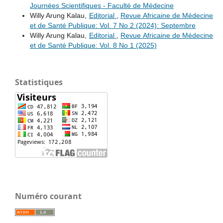
Journées Scientifiques - Faculté de Médecine
Willy Arung Kalau,
Editorial
,
Revue Africaine de Médecine
et de Santé Publique: Vol. 7 No 2 (2024): Septembre
Willy Arung Kalau,
Editorial
,
Revue Africaine de Médecine
et de Santé Publique: Vol. 8 No 1 (2025)
Statistiques
Numéro courant