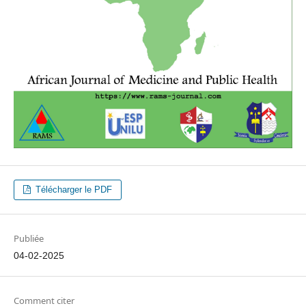
Télécharger le PDF
Publiée
04-02-2025
Comment citer