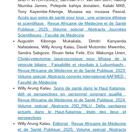
Ntumba James, Polepole kahiya donatien, Kalaki MKE,
Tony Kayembe-Kitenge, Musasa wa musasa Pascal,
Accès aux soins de santé pour tous : une urgence éthique
et scientifique
,
Revue Africaine de Médecine et de Santé
Publique: 2025: Volume spécial, Abstracts Journées
Scientifiques - Faculté de Médecine
Augustin Kibonge Mukakala, Dimitri Kanyanda
Nafatalewa, Willy Arung Kalau, David Mutombo Mwembo,
Sandra Sabgoze, Rivain Iteke Fefe, Eric Wakunga Unen,
Cholécystectomie laparoscopique pour lithiase de la
vésicule biliaire : Faisabilité et résultats à Lubumbashi
,
Revue Africaine de Médecine et de Santé Publique: 2023:
Volume spécial, Abstracts congrès international AAFMED -
Faculté de Médecine
Willy Arung Kalau,
Soins de santé dans le Haut Katanga,
défi et perspectives en personnel soignant qualifié
,
Revue Africaine de Médecine et de Santé Publique: 2024:
Volume spécial, Abstracts JSD_PALU. Défis sanitaires
actuels dans le Haut-Katanga: états des lieux et
perspectives
Willy Arung Kalau,
Editorial
,
Revue Africaine de Médecine
et de Santé Publique: 2025: Volume spécial, Abstracts