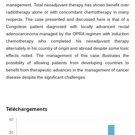
management. Total neoadjuvant therapy has shown benefit over
radiotherapy alone or with concomitant chemotherapy in many
respects. The case presented and discussed here is that of a
Congolese patient diagnosed with locally advanced rectal
adenocarcinoma managed by the OPRA regimen with induction
chemotherapy who completed his neoadjuvant therapy
alternately in his country of origin and abroad despite some toxic
effects noted. The management of this case illustrates the
possibility of allowing patients from developing countries to
benefit from therapeutic advances in the management of cancer
disease despite the significant challenges.
Téléchargements