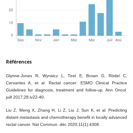
Références
Glynne-Jones R, Wyrwicz L, Tiret E, Brown G, Rödel C,
Cervantes A, et al. Rectal cancer: ESMO Clinical Practice
Guidelines for diagnosis, treatment and follow-up. Ann Oncol.
juill 2017;28:iv22‑40.
Liu Z, Meng X, Zhang H, Li Z, Liu J, Sun K, et al. Predicting
distant metastasis and chemotherapy benefit in locally advanced
rectal cancer. Nat Commun. déc 2020;11(1):4308.