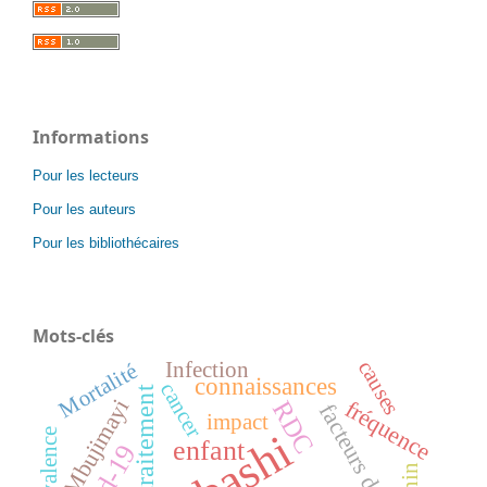
Informations
Pour les lecteurs
Pour les auteurs
Pour les bibliothécaires
Mots-clés
causes
Infection
Mortalité
connaissances
cancer
traitement
Mbujimayi
fréquence
RDC
facteurs de risque
impact
prévalence
enfant