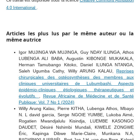
Ce travail est disponible sous la licence
Creative Commons Attribution
4.0 International
.
Articles les plus lus par le même auteur ou la
même autrice
Igor MUJINGA WA MUJINGA, Guy NDAY ILUNGA, Athos
LUBENGA ALI BABA, Augustin KIBONGE MUKAKALA,
Herman Tamubango Kitoko, Daniel ILUNGA NTANGA,
Saleh Ugumba Cathy, Willy ARUNG KALAU,
Reprises
chirurgicales des ostéosynthèses des membres aux
cliniques universitaires de Lubumbashi. Aspects
épidémio-cliniques, étiologiques, thérapeutiques et
évolutifs.
,
Revue Africaine de Médecine et de Santé
Publique: Vol. 7 No 1 (2024)
Willy Arung Kalau, Pierre KITHA, Lubenga Athos, Mbayo
N. L david garcia, Serge NGOIE YUMBE, Lukoba Aimé,
Rogatien Mwandjalulu Kisindja, LUEMBE KASONGO
DAUDET, Désiré Nshimbi Mundali, KIWELE ZONGWE
Éric, Kapinga Dibwe Marie-Claire, Munkana N.A,
BADYPWYLA ISRAËL, Bert-Jan J.H. van den Born, Kalonji