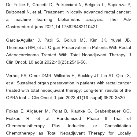
De Felice F, Crocetti D, Petrucciani N, Belgioia L, Sapienza P,
Bulzonetti N, et al. Treatment in locally advanced rectal cancer:
a machine learning bibliometric analysis. Ther Adv
Gastroenterol. janv 2021;14:175628482110421.
Garcia-Aguilar J, Patil S, Gollub MJ, Kim JK, Yuval JB,
Thompson HM, et al. Organ Preservation in Patients With Rectal
Adenocarcinoma Treated With Total Neoadjuvant Therapy. J
Clin Oncol. 10 août 2022;40(23):2546‑56.
Verheij FS, Omer DMR, Williams H, Buckley JT, Lin ST, Qin LX,
et al. Sustained organ preservation in patients with rectal cancer
treated with total neoadjuvant therapy: Long-term results of the
OPRA trial. J Clin Oncol. 1 juin 2023;41(16_suppl):3520‑3520.
Fokas E, Allgäuer M, Polat B, Klautke G, Grabenbauer GG,
Fietkau R, et al. Randomized Phase II Trial of
Chemoradiotherapy Plus Induction or Consolidation
Chemotherapy as Total Neoadjuvant Therapy for Locally