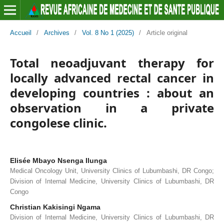
Accueil
/
Archives
/
Vol. 8 No 1 (2025)
/
Article original
Total neoadjuvant therapy for
locally advanced rectal cancer in
developing countries : about an
observation in a private
congolese clinic.
Elisée Mbayo Nsenga Ilunga
Medical Oncology Unit, University Clinics of Lubumbashi, DR Congo;
Division of Internal Medicine, University Clinics of Lubumbashi, DR
Congo
Christian Kakisingi Ngama
Division of Internal Medicine, University Clinics of Lubumbashi, DR