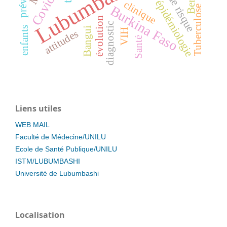
Lubumbashi
Covid-19
Benin
épidémiologie
clinique
Burkina Faso
Tuberculose
évolution
diagnostic
enfants
Bangui
VIH
attitudes
Santé
Liens utiles
WEB MAIL
Faculté de Médecine/UNILU
Ecole de Santé Publique/UNILU
ISTM/LUBUMBASHI
Université de Lubumbashi
Localisation