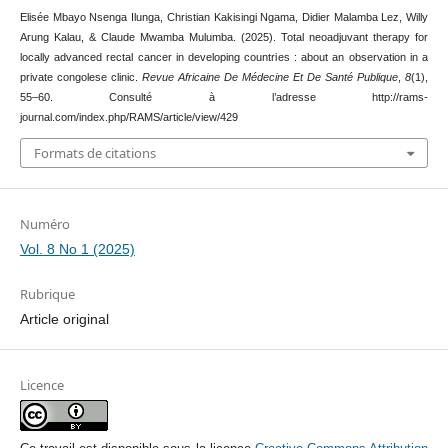
Elisée Mbayo Nsenga Ilunga, Christian Kakisingi Ngama, Didier Malamba Lez, Willy
Arung Kalau, & Claude Mwamba Mulumba. (2025). Total neoadjuvant therapy for
locally advanced rectal cancer in developing countries : about an observation in a
private congolese clinic.
Revue Africaine De Médecine Et De Santé Publique
,
8
(1),
55–60. Consulté à l’adresse http://rams-
journal.com/index.php/RAMS/article/view/429
Formats de citations
Numéro
Vol. 8 No 1 (2025)
Rubrique
Article original
Licence