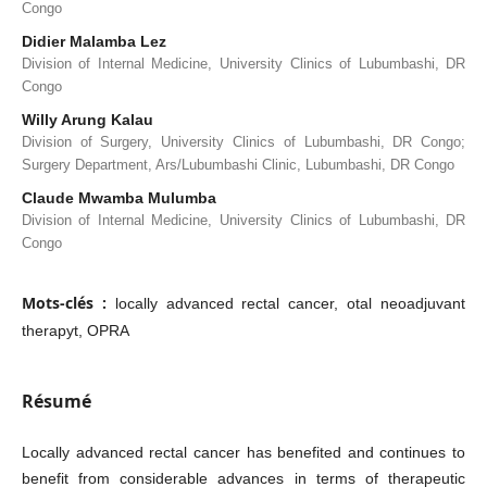
Congo
Didier Malamba Lez
Division of Internal Medicine, University Clinics of Lubumbashi, DR
Congo
Willy Arung Kalau
Division of Surgery, University Clinics of Lubumbashi, DR Congo;
Surgery Department, Ars/Lubumbashi Clinic, Lubumbashi, DR Congo
Claude Mwamba Mulumba
Division of Internal Medicine, University Clinics of Lubumbashi, DR
Congo
Mots-clés :
locally advanced rectal cancer, otal neoadjuvant
therapyt, OPRA
Résumé
Locally advanced rectal cancer has benefited and continues to
benefit from considerable advances in terms of therapeutic