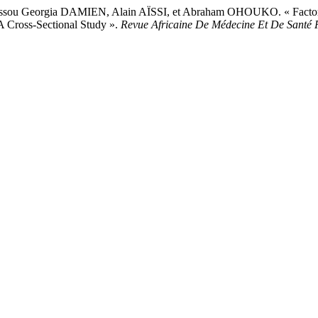
 Georgia DAMIEN, Alain AÏSSI, et Abraham OHOUKO. « Factors Ass
A Cross-Sectional Study ».
Revue Africaine De Médecine Et De Santé 