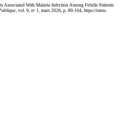
ociated With Malaria Infection Among Febrile Patients
Publique
, vol. 9, nᵒ 1, mars 2026, p. 89-104, https://rams-