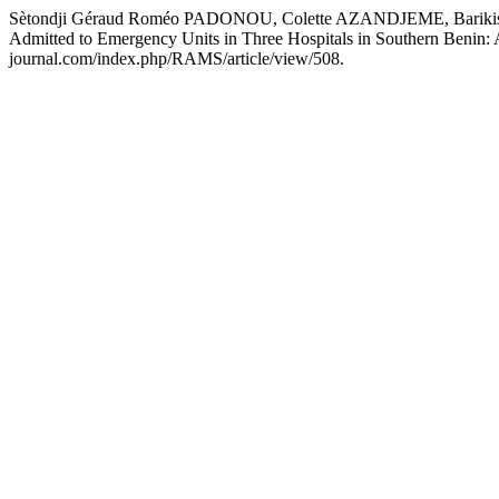
Sètondji Géraud Roméo PADONOU, Colette AZANDJEME, Barikissou
Admitted to Emergency Units in Three Hospitals in Southern Benin: 
journal.com/index.php/RAMS/article/view/508.