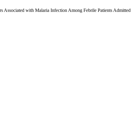
ciated with Malaria Infection Among Febrile Patients Admitted