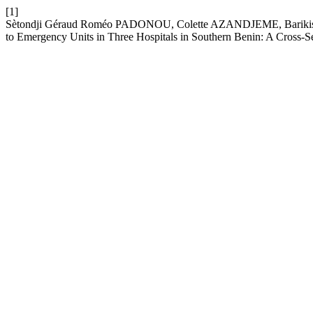
[1]
Sètondji Géraud Roméo PADONOU, Colette AZANDJEME, Barikissou
to Emergency Units in Three Hospitals in Southern Benin: A Cross-S