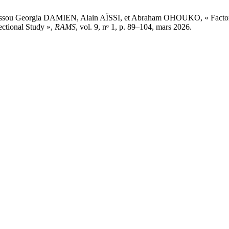
 Georgia DAMIEN, Alain AÏSSI, et Abraham OHOUKO, « Factors Asso
ectional Study »,
RAMS
, vol. 9, nᵒ 1, p. 89–104, mars 2026.